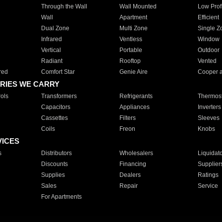
Through the Wall
Wall Mounted
Low Prof
Wall
Apartment
Efficient
Dual Zone
Multi Zone
Single Z
Infrared
Ventless
Window
Vertical
Portable
Outdoor
Radiant
Rooftop
Vented
red
Comfort Star
Genie Aire
Cooper 
RIES WE CARRY
ols
Transformers
Refrigerants
Thermost
Capacitors
Appliances
Inverters
Cassettes
Filters
Sleeves
Coils
Freon
Knobs
VICES
s
Distributors
Wholesalers
Liquidat
Discounts
Financing
Supplier
Supplies
Dealers
Ratings
Sales
Repair
Service
For Apartments