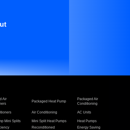
ut
 Air
Packaged Air
Packaged Heat Pump
ners
Conditioning
itioners
Air Conditioning
AC Units
p Mini Splits
Mini Split Heat Pumps
Heat Pumps
ciency
Reconditioned
Energy Saving