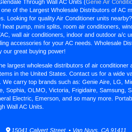
Glendale Through Wall AC Units (
Genie Air Conditi
s one of the Largest Wholesale Distributors of AC min
s. Looking for quality Air Conditioner units nearby
f heat pump, mini splits, room air conditioners, win
AC, wall air conditioners, indoor and outdoor a/c u
ling accessories for your AC needs. Wholesale Dist
 our great buying power!
he largest wholesale distributors of air conditione
stems in the United States. Contact us for a wide va
. We carry top brands such as: Genie Aire, LG, M
ce, Sophia, OLMO, Victoria, Frigidaire, Samsung, 
neral Electric, Emerson, and so many more. Portab
h Wall AC Units.
15041 Calvert Street • Van Nuys, CA 91411