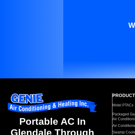
W
PRODUCT
Motel PTACs
Packaged Gas
Portable AC In
Air Condition
Air Condition
Glendale Through
Swamp Coole