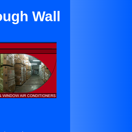
ough Wall