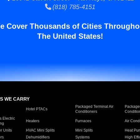
(818) 785-4151
e Cover Thousands of Cities Througho
The United States!
S WE CARRY
Packaged Terminal Air
Packaged
Hotel PTACs
Conditioners
Conditio
 Electric
Heaters
Furnaces
Air Cond
ing
er Units
HVAC Mini Splits
Mini Splits
Heat Pum
rs
Dehumidifiers
Systems
High Effi