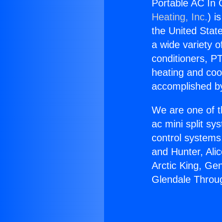
Portable AC In 
Heating, Inc.
) i
the United State
a wide variety o
conditioners, PT
heating and coo
accomplished by
We are one of t
ac mini split sy
control systems
and Hunter, Ali
Arctic King, Ge
Glendale Throug