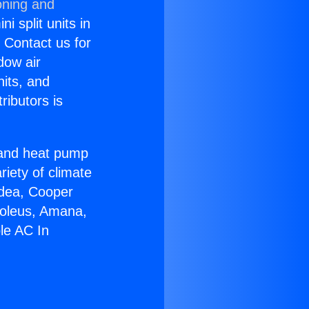
oning and
i split units in
? Contact us for
dow air
nits, and
ributors is
r and heat pump
riety of climate
idea, Cooper
Soleus, Amana,
le AC In