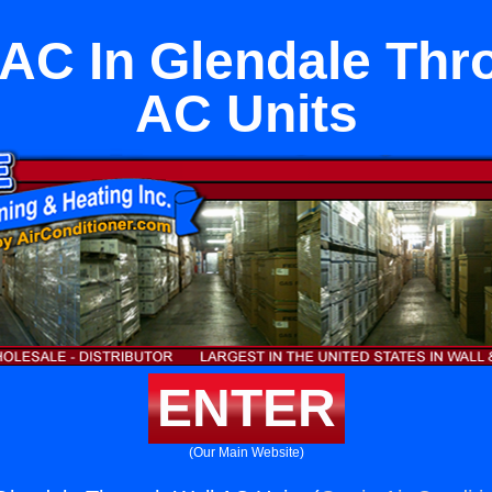
 AC In Glendale Thr
AC Units
ENTER
(Our Main Website)