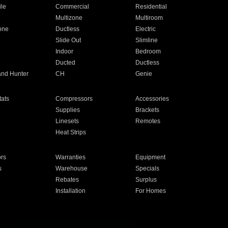
ile
Commercial
Residential
Multizone
Multiroom
one
Ductless
Electric
Slide Out
Slimline
Indoor
Bedroom
Ducted
Ductless
and Hunter
CH
Genie
ats
Compressors
Accessories
Supplies
Brackets
Linesets
Remotes
Heat Strips
ors
Warranties
Equipment
s
Warehouse
Specials
Rebates
Surplus
Installation
For Homes