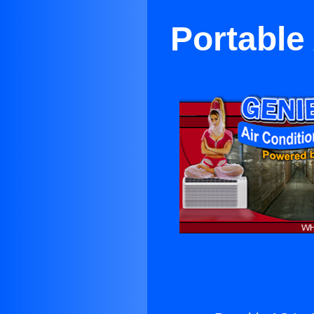
Portable