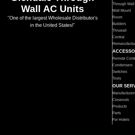
Through Wall
Wall AC Units
Wall Mount
Room
"One of the largest Wholesale Distributor's
Builders
in the United States!"
Thruwall
Central
Remanufactu
ACCESSO
Remote Contr
Condensers
Switches
Tools
OUR SER
Manufacturer
Closeouts
Products
Parts
For Hotels