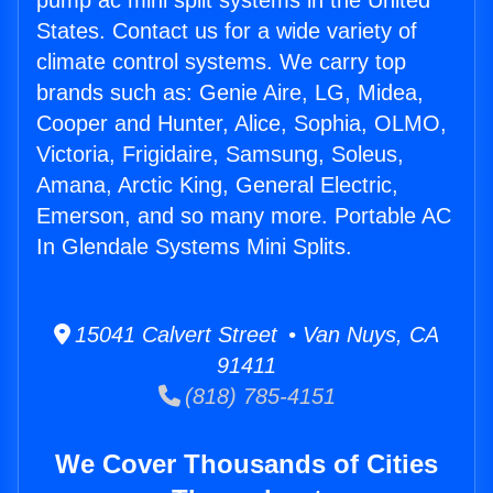
pump ac mini split systems in the United
States. Contact us for a wide variety of
climate control systems. We carry top
brands such as: Genie Aire, LG, Midea,
Cooper and Hunter, Alice, Sophia, OLMO,
Victoria, Frigidaire, Samsung, Soleus,
Amana, Arctic King, General Electric,
Emerson, and so many more. Portable AC
In Glendale Systems Mini Splits.
15041 Calvert Street • Van Nuys, CA
91411
(818) 785-4151
We Cover Thousands of Cities