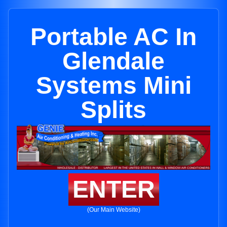
Portable AC In
Glendale
Systems Mini
Splits
ENTER
(Our Main Website)