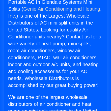
Portable AC In Glendale Systems Mini
Splits (
Genie Air Conditioning and Heating,
Inc.
) is one of the Largest Wholesale
Distributors of AC mini split units in the
United States. Looking for quality Air
Conditioner units nearby? Contact us for a
wide variety of heat pump, mini splits,
room air conditioners, window air
conditioners, PTAC, wall air conditioners,
indoor and outdoor a/c units, and heating
and cooling accessories for your AC
needs. Wholesale Distributors is
accomplished by our great buying power!
We are one of the largest wholesale
distributors of air conditioner and heat