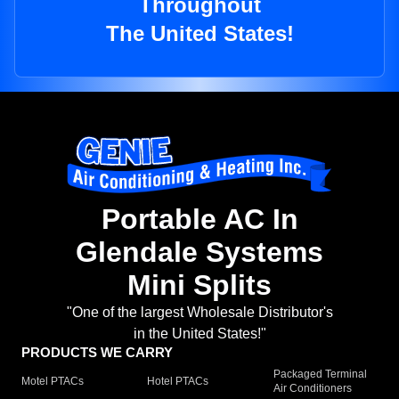
Throughout
The United States!
Portable AC In
Glendale Systems
Mini Splits
"One of the largest Wholesale Distributor's
in the United States!"
PRODUCTS WE CARRY
Packaged Terminal
Motel PTACs
Hotel PTACs
Air Conditioners