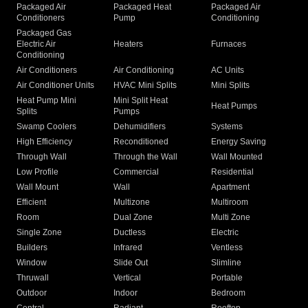
Packaged Air
Packaged Heat
Packaged Air
Conditioners
Pump
Conditioning
Packaged Gas
Electric Air
Heaters
Furnaces
Conditioning
Air Conditioners
Air Conditioning
AC Units
Air Conditioner Units
HVAC Mini Splits
Mini Splits
Heat Pump Mini
Mini Split Heat
Heat Pumps
Splits
Pumps
Swamp Coolers
Dehumidifiers
Systems
High Efficiency
Reconditioned
Energy Saving
Through Wall
Through the Wall
Wall Mounted
Low Profile
Commercial
Residential
Wall Mount
Wall
Apartment
Efficient
Multizone
Multiroom
Room
Dual Zone
Multi Zone
Single Zone
Ductless
Electric
Builders
Infrared
Ventless
Window
Slide Out
Slimline
Thruwall
Vertical
Portable
Outdoor
Indoor
Bedroom