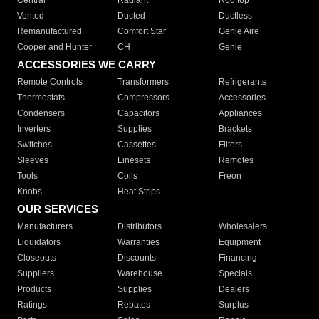
Central
Radiant
Rooftop
Vented
Ducted
Ductless
Remanufactured
Comfort Star
Genie Aire
Cooper and Hunter
CH
Genie
ACCESSORIES WE CARRY
Remote Controls
Transformers
Refrigerants
Thermostats
Compressors
Accessories
Condensers
Capacitors
Appliances
Inverters
Supplies
Brackets
Switches
Cassettes
Filters
Sleeves
Linesets
Remotes
Tools
Coils
Freon
Knobs
Heat Strips
OUR SERVICES
Manufacturers
Distributors
Wholesalers
Liquidators
Warranties
Equipment
Closeouts
Discounts
Financing
Suppliers
Warehouse
Specials
Products
Supplies
Dealers
Ratings
Rebates
Surplus