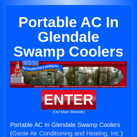
Portable AC In
Glendale
Swamp Coolers
ENTER
(Our Main Website)
Portable AC In Glendale Swamp Coolers
(
Genie Air Conditioning and Heating, Inc.
)