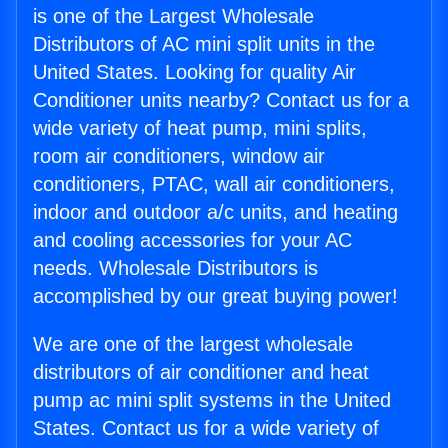
is one of the Largest Wholesale
Distributors of AC mini split units in the
United States. Looking for quality Air
Conditioner units nearby? Contact us for a
wide variety of heat pump, mini splits,
room air conditioners, window air
conditioners, PTAC, wall air conditioners,
indoor and outdoor a/c units, and heating
and cooling accessories for your AC
needs. Wholesale Distributors is
accomplished by our great buying power!
We are one of the largest wholesale
distributors of air conditioner and heat
pump ac mini split systems in the United
States. Contact us for a wide variety of