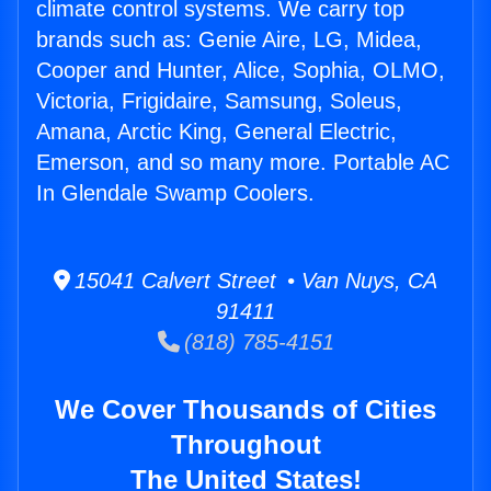
climate control systems. We carry top
brands such as: Genie Aire, LG, Midea,
Cooper and Hunter, Alice, Sophia, OLMO,
Victoria, Frigidaire, Samsung, Soleus,
Amana, Arctic King, General Electric,
Emerson, and so many more. Portable AC
In Glendale Swamp Coolers.
15041 Calvert Street • Van Nuys, CA
91411
(818) 785-4151
We Cover Thousands of Cities
Throughout
The United States!