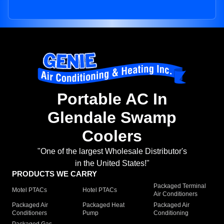
Portable AC In
Glendale Swamp
Coolers
"One of the largest Wholesale Distributor's
in the United States!"
PRODUCTS WE CARRY
Packaged Terminal
Motel PTACs
Hotel PTACs
Air Conditioners
Packaged Air
Packaged Heat
Packaged Air
Conditioners
Pump
Conditioning