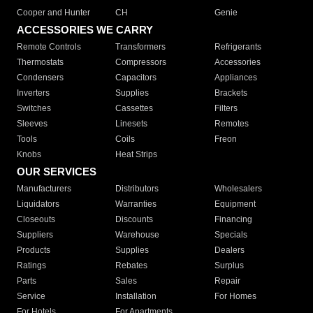
Cooper and Hunter
CH
Genie
ACCESSORIES WE CARRY
Remote Controls
Transformers
Refrigerants
Thermostats
Compressors
Accessories
Condensers
Capacitors
Appliances
Inverters
Supplies
Brackets
Switches
Cassettes
Filters
Sleeves
Linesets
Remotes
Tools
Coils
Freon
Knobs
Heat Strips
OUR SERVICES
Manufacturers
Distributors
Wholesalers
Liquidators
Warranties
Equipment
Closeouts
Discounts
Financing
Suppliers
Warehouse
Specials
Products
Supplies
Dealers
Ratings
Rebates
Surplus
Parts
Sales
Repair
Service
Installation
For Homes
For Hotels
For Apartments