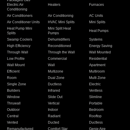
Packaged Gas
Electric Air
Heaters
Furnaces
Conditioning
Air Conditioners
Air Conditioning
AC Units
Air Conditioner Units
HVAC Mini Splits
Mini Splits
Heat Pump Mini
Mini Split Heat
Heat Pumps
Splits
Pumps
Swamp Coolers
Dehumidifiers
Systems
High Efficiency
Reconditioned
Energy Saving
Through Wall
Through the Wall
Wall Mounted
Low Profile
Commercial
Residential
Wall Mount
Wall
Apartment
Efficient
Multizone
Multiroom
Room
Dual Zone
Multi Zone
Single Zone
Ductless
Electric
Builders
Infrared
Ventless
Window
Slide Out
Slimline
Thruwall
Vertical
Portable
Outdoor
Indoor
Bedroom
Central
Radiant
Rooftop
Vented
Ducted
Ductless
Remanufactured
Comfort Star
Genie Aire