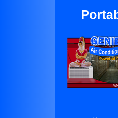
Porta