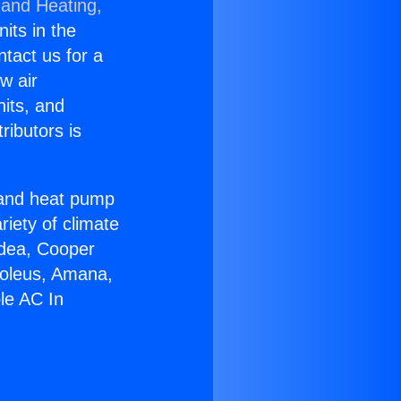
 and Heating,
nits in the
ntact us for a
w air
nits, and
ributors is
r and heat pump
riety of climate
idea, Cooper
Soleus, Amana,
le AC In