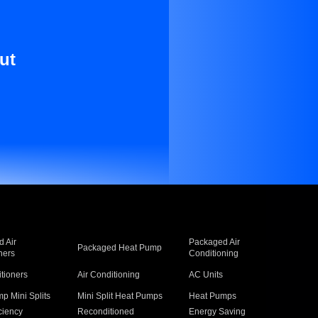
ut
 Air
Packaged Air
Packaged Heat Pump
ners
Conditioning
itioners
Air Conditioning
AC Units
p Mini Splits
Mini Split Heat Pumps
Heat Pumps
ciency
Reconditioned
Energy Saving