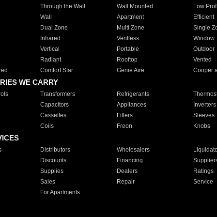
Through the Wall
Wall Mounted
Low Prof
Wall
Apartment
Efficient
Dual Zone
Multi Zone
Single Z
Infrared
Ventless
Window
Vertical
Portable
Outdoor
Radiant
Rooftop
Vented
red
Comfort Star
Genie Aire
Cooper 
RIES WE CARRY
ols
Transformers
Refrigerants
Thermost
Capacitors
Appliances
Inverters
Cassettes
Filters
Sleeves
Coils
Freon
Knobs
VICES
s
Distributors
Wholesalers
Liquidat
Discounts
Financing
Supplier
Supplies
Dealers
Ratings
Sales
Repair
Service
For Apartments