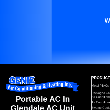
W
PRODUCT
Motel PTACs
Packaged Gas
Portable AC In
Air Condition
Air Condition
Glendale AC Unit
Swamp Coole