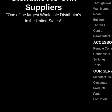
Through Wall
Suppliers
Wall Mount
Room
"One of the largest Wholesale Distributor's
Builders
in the United States!"
Thruwall
Central
Remanufactu
ACCESSO
Remote Contr
Condensers
Switches
Tools
OUR SER
Manufacturer
Closeouts
Products
Parts
For Hotels