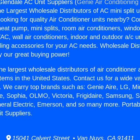
Glendale AC Unit Suppliers (
Genie Air Conditioning
the Largest Wholesale Distributors of AC mini split u
ooking for quality Air Conditioner units nearby? Co
heat pump, mini splits, room air conditioners, windo
AC, wall air conditioners, indoor and outdoor a/c u
ling accessories for your AC needs. Wholesale Dist
 our great buying power!
he largest wholesale distributors of air conditione
stems in the United States. Contact us for a wide va
. We carry top brands such as: Genie Aire, LG, M
ce, Sophia, OLMO, Victoria, Frigidaire, Samsung, 
neral Electric, Emerson, and so many more. Portab
t Suppliers.
15041 Calvert Street • Van Nuys, CA 91411