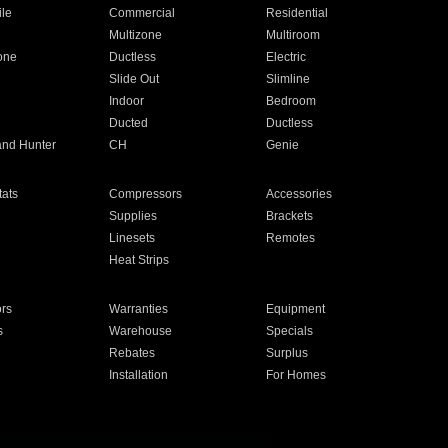
ile
Commercial
Residential
Multizone
Multiroom
one
Ductless
Electric
Slide Out
Slimline
Indoor
Bedroom
Ducted
Ductless
and Hunter
CH
Genie
ats
Compressors
Accessories
Supplies
Brackets
Linesets
Remotes
Heat Strips
ors
Warranties
Equipment
s
Warehouse
Specials
Rebates
Surplus
Installation
For Homes