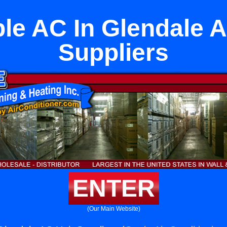
ble AC In Glendale A
Suppliers
ENTER
(Our Main Website)