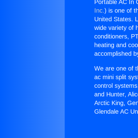
Portable AC In 
Inc.
) is one of 
United States. L
wide variety of 
conditioners, PT
heating and coo
accomplished by
We are one of t
ac mini split sy
control systems
and Hunter, Ali
Arctic King, Ge
Glendale AC Uni