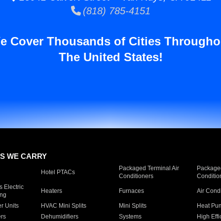
(818) 785-4151
e Cover Thousands of Cities Througho
The United States!
S WE CARRY
Packaged Terminal Air
Packaged
Hotel PTACs
Conditioners
Conditio
 Electric
Heaters
Furnaces
Air Cond
ing
er Units
HVAC Mini Splits
Mini Splits
Heat Pum
rs
Dehumidifiers
Systems
High Effi