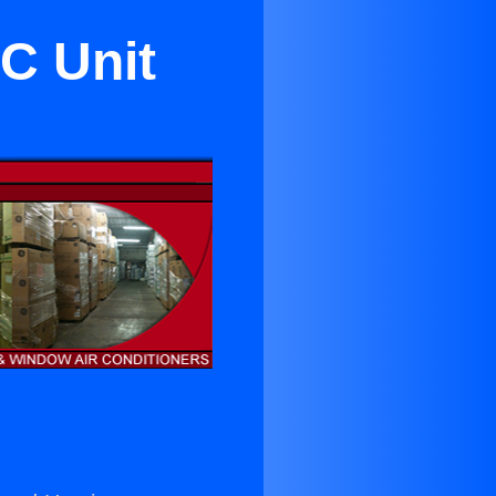
C Unit