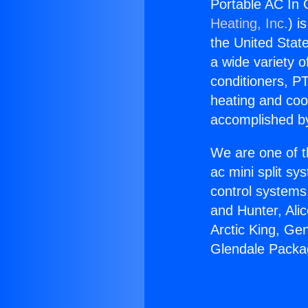
Portable AC In 
Heating, Inc.
) i
the United State
a wide variety o
conditioners, PT
heating and coo
accomplished by
We are one of t
ac mini split sy
control systems
and Hunter, Ali
Arctic King, Ge
Glendale Packag