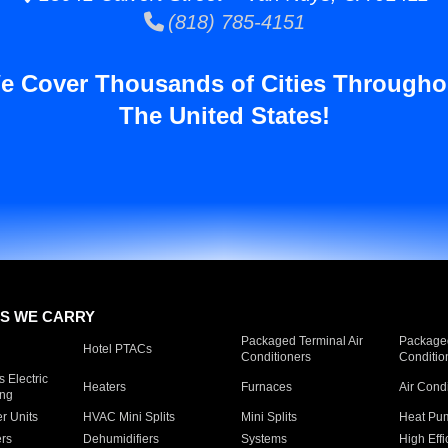
(818) 785-4151
e Cover Thousands of Cities Througho
The United States!
S WE CARRY
Packaged Terminal Air
Packaged
Hotel PTACs
Conditioners
Conditio
 Electric
Heaters
Furnaces
Air Cond
ing
er Units
HVAC Mini Splits
Mini Splits
Heat Pum
rs
Dehumidifiers
Systems
High Effi