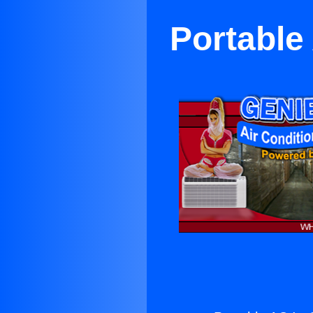
Portable