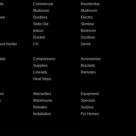
ile
Commercial
Residential
Multizone
Multiroom
one
Ductless
Electric
Slide Out
Slimline
Indoor
Bedroom
Ducted
Ductless
and Hunter
CH
Genie
ats
Compressors
Accessories
Supplies
Brackets
Linesets
Remotes
Heat Strips
ors
Warranties
Equipment
s
Warehouse
Specials
Rebates
Surplus
Installation
For Homes