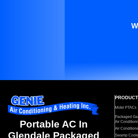
W
PRODUCT
Motel PTACs
Packaged Gas
Portable AC In
Air Condition
Air Condition
Glendale Packaged
Swamp Coole