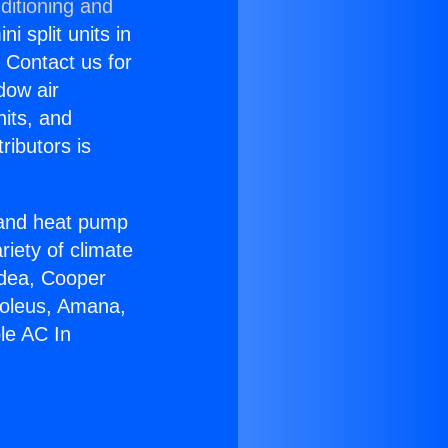
ditioning and
i split units in
? Contact us for
dow air
nits, and
ributors is
r and heat pump
riety of climate
idea, Cooper
Soleus, Amana,
le AC In