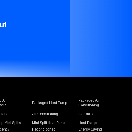
ut
 Air
Packaged Air
Packaged Heat Pump
ners
Conditioning
itioners
Air Conditioning
AC Units
p Mini Splits
Mini Split Heat Pumps
Heat Pumps
ciency
Reconditioned
Energy Saving