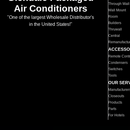
Through Wall
Air Conditioners
Wall Mount
Room
"One of the largest Wholesale Distributor's
Builders
in the United States!"
Thruwall
Central
Remanufactu
ACCESSO
Remote Contr
Condensers
Switches
Tools
OUR SER
Manufacturer
Closeouts
Products
Parts
For Hotels