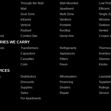
Through the Wall
Wall Mounted
Low Prof
Wall
Apartment
Efficient
Dual Zone
Multi Zone
Single Z
Infrared
Ventless
Window
Vertical
Portable
Outdoor
Radiant
Rooftop
Vented
red
Comfort Star
Genie Aire
Cooper 
RIES WE CARRY
ols
Transformers
Refrigerants
Thermost
Capacitors
Appliances
Inverters
Cassettes
Filters
Sleeves
Coils
Freon
Knobs
VICES
s
Distributors
Wholesalers
Liquidat
Discounts
Financing
Supplier
Supplies
Dealers
Ratings
Sales
Repair
Service
For Apartments