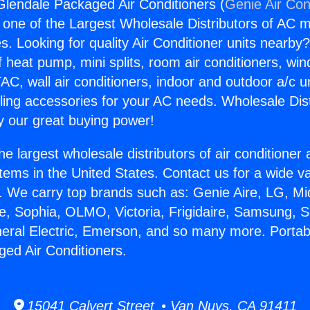
Glendale Packaged Air Conditioners (
Genie Air Con
s one of the Largest Wholesale Distributors of AC min
s. Looking for quality Air Conditioner units nearby
f heat pump, mini splits, room air conditioners, win
AC, wall air conditioners, indoor and outdoor a/c u
ling accessories for your AC needs. Wholesale Dist
 our great buying power!
he largest wholesale distributors of air conditione
stems in the United States. Contact us for a wide va
. We carry top brands such as: Genie Aire, LG, M
ce, Sophia, OLMO, Victoria, Frigidaire, Samsung, 
neral Electric, Emerson, and so many more. Portab
ed Air Conditioners.
15041 Calvert Street • Van Nuys, CA 91411