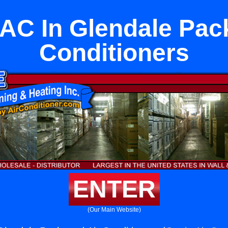
 AC In Glendale Pac
Conditioners
ENTER
(Our Main Website)