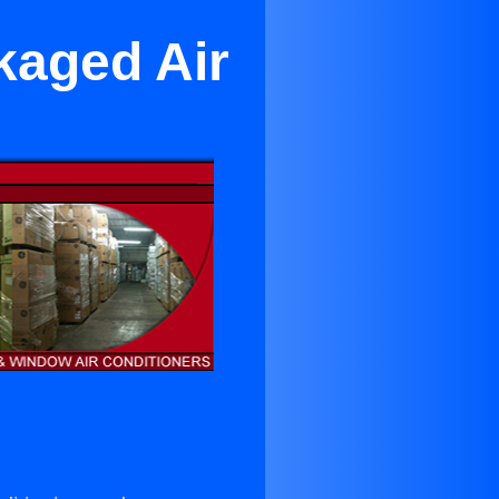
kaged Air