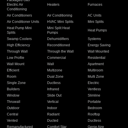
Packaged Gas
Electric Air
Heaters
Furnaces
Conditioning
Air Conditioners
Air Conditioning
AC Units
Air Conditioner Units
HVAC Mini Splits
Mini Splits
Heat Pump Mini
Mini Split Heat
Heat Pumps
Splits
Pumps
Swamp Coolers
Dehumidifiers
Systems
High Efficiency
Reconditioned
Energy Saving
Through Wall
Through the Wall
Wall Mounted
Low Profile
Commercial
Residential
Wall Mount
Wall
Apartment
Efficient
Multizone
Multiroom
Room
Dual Zone
Multi Zone
Single Zone
Ductless
Electric
Builders
Infrared
Ventless
Window
Slide Out
Slimline
Thruwall
Vertical
Portable
Outdoor
Indoor
Bedroom
Central
Radiant
Rooftop
Vented
Ducted
Ductless
Remanufactured
Comfort Star
Genie Aire