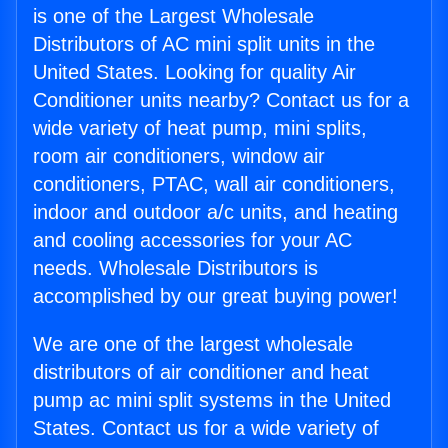
is one of the Largest Wholesale
Distributors of AC mini split units in the
United States. Looking for quality Air
Conditioner units nearby? Contact us for a
wide variety of heat pump, mini splits,
room air conditioners, window air
conditioners, PTAC, wall air conditioners,
indoor and outdoor a/c units, and heating
and cooling accessories for your AC
needs. Wholesale Distributors is
accomplished by our great buying power!
We are one of the largest wholesale
distributors of air conditioner and heat
pump ac mini split systems in the United
States. Contact us for a wide variety of