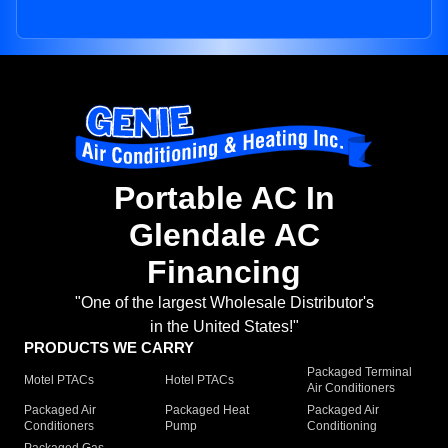
Portable AC In
Glendale AC
Financing
"One of the largest Wholesale Distributor's
in the United States!"
PRODUCTS WE CARRY
Packaged Terminal
Motel PTACs
Hotel PTACs
Air Conditioners
Packaged Air
Packaged Heat
Packaged Air
Conditioners
Pump
Conditioning