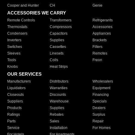
Cooper and Hunter
CH
Genie
ACCESSORIES WE CARRY
Remote Controls
Transformers
Refrigerants
Thermostats
Compressors
Accessories
Condensers
Capacitors
Appliances
Inverters
Supplies
Brackets
Switches
Cassettes
Filters
Sleeves
Linesets
Remotes
Tools
Coils
Freon
Knobs
Heat Strips
OUR SERVICES
Manufacturers
Distributors
Wholesalers
Liquidators
Warranties
Equipment
Closeouts
Discounts
Financing
Suppliers
Warehouse
Specials
Products
Supplies
Dealers
Ratings
Rebates
Surplus
Parts
Sales
Repair
Service
Installation
For Homes
For Hotels
For Apartments