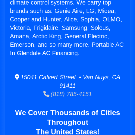
climate control systems. We carry top
brands such as: Genie Aire, LG, Midea,
Cooper and Hunter, Alice, Sophia, OLMO,
Victoria, Frigidaire, Samsung, Soleus,
Amana, Arctic King, General Electric,
Emerson, and so many more. Portable AC
In Glendale AC Financing.
15041 Calvert Street • Van Nuys, CA
91411
(818) 785-4151
We Cover Thousands of Cities
Throughout
The United States!