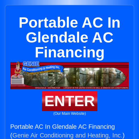
Portable AC In
Glendale AC
Financing
ENTER
(Our Main Website)
Portable AC In Glendale AC Financing
(
Genie Air Conditioning and Heating, Inc.
)