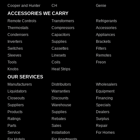
Cooper and Hunter
CH
Genie
ACCESSORIES WE CARRY
Remote Controls
Transformers
Refrigerants
Thermostats
Compressors
Accessories
Condensers
Capacitors
Appliances
Inverters
Supplies
Brackets
Switches
Cassettes
Filters
Sleeves
Linesets
Remotes
Tools
Coils
Freon
Knobs
Heat Strips
OUR SERVICES
Manufacturers
Distributors
Wholesalers
Liquidators
Warranties
Equipment
Closeouts
Discounts
Financing
Suppliers
Warehouse
Specials
Products
Supplies
Dealers
Ratings
Rebates
Surplus
Parts
Sales
Repair
Service
Installation
For Homes
For Hotels
For Apartments