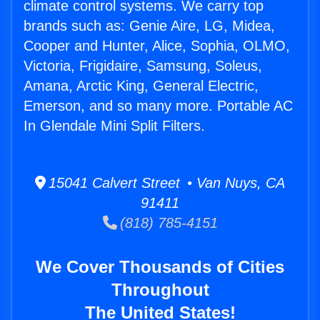
climate control systems. We carry top
brands such as: Genie Aire, LG, Midea,
Cooper and Hunter, Alice, Sophia, OLMO,
Victoria, Frigidaire, Samsung, Soleus,
Amana, Arctic King, General Electric,
Emerson, and so many more. Portable AC
In Glendale Mini Split Filters.
15041 Calvert Street • Van Nuys, CA
91411
(818) 785-4151
We Cover Thousands of Cities
Throughout
The United States!