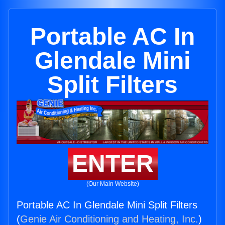
Portable AC In
Glendale Mini
Split Filters
ENTER
(Our Main Website)
Portable AC In Glendale Mini Split Filters
(
Genie Air Conditioning and Heating, Inc.
)