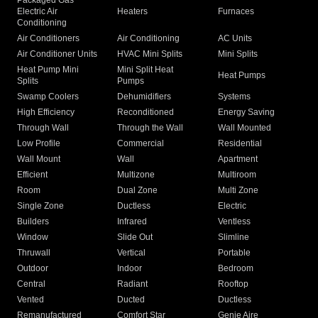
Packaged Gas
Electric Air
Heaters
Furnaces
Conditioning
Air Conditioners
Air Conditioning
AC Units
Air Conditioner Units
HVAC Mini Splits
Mini Splits
Heat Pump Mini
Mini Split Heat
Heat Pumps
Splits
Pumps
Swamp Coolers
Dehumidifiers
Systems
High Efficiency
Reconditioned
Energy Saving
Through Wall
Through the Wall
Wall Mounted
Low Profile
Commercial
Residential
Wall Mount
Wall
Apartment
Efficient
Multizone
Multiroom
Room
Dual Zone
Multi Zone
Single Zone
Ductless
Electric
Builders
Infrared
Ventless
Window
Slide Out
Slimline
Thruwall
Vertical
Portable
Outdoor
Indoor
Bedroom
Central
Radiant
Rooftop
Vented
Ducted
Ductless
Remanufactured
Comfort Star
Genie Aire