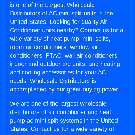
is one of the Largest Wholesale
Distributors of AC mini split units in the
United States. Looking for quality Air
Conditioner units nearby? Contact us for a
wide variety of heat pump, mini splits,
room air conditioners, window air
conditioners, PTAC, wall air conditioners,
indoor and outdoor a/c units, and heating
and cooling accessories for your AC
needs. Wholesale Distributors is
accomplished by our great buying power!
We are one of the largest wholesale
distributors of air conditioner and heat
pump ac mini split systems in the United
States. Contact us for a wide variety of