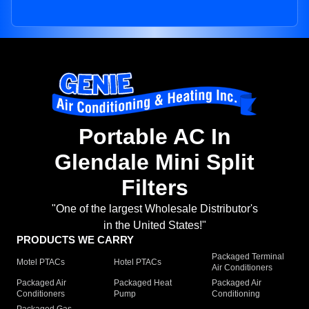
Portable AC In
Glendale Mini Split
Filters
"One of the largest Wholesale Distributor's
in the United States!"
PRODUCTS WE CARRY
Packaged Terminal
Motel PTACs
Hotel PTACs
Air Conditioners
Packaged Air
Packaged Heat
Packaged Air
Conditioners
Pump
Conditioning