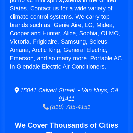
pump ac mini split systems in the United
States. Contact us for a wide variety of
climate control systems. We carry top
brands such as: Genie Aire, LG, Midea,
Cooper and Hunter, Alice, Sophia, OLMO,
Victoria, Frigidaire, Samsung, Soleus,
Amana, Arctic King, General Electric,
Emerson, and so many more. Portable AC
In Glendale Electric Air Conditioners.
15041 Calvert Street • Van Nuys, CA
91411
(818) 785-4151
We Cover Thousands of Cities