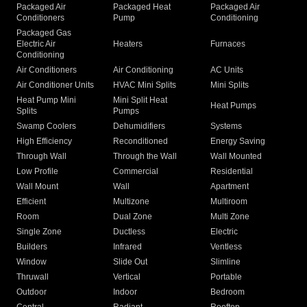
Packaged Air
Packaged Heat
Packaged Air
Conditioners
Pump
Conditioning
Packaged Gas
Electric Air
Heaters
Furnaces
Conditioning
Air Conditioners
Air Conditioning
AC Units
Air Conditioner Units
HVAC Mini Splits
Mini Splits
Heat Pump Mini
Mini Split Heat
Heat Pumps
Splits
Pumps
Swamp Coolers
Dehumidifiers
Systems
High Efficiency
Reconditioned
Energy Saving
Through Wall
Through the Wall
Wall Mounted
Low Profile
Commercial
Residential
Wall Mount
Wall
Apartment
Efficient
Multizone
Multiroom
Room
Dual Zone
Multi Zone
Single Zone
Ductless
Electric
Builders
Infrared
Ventless
Window
Slide Out
Slimline
Thruwall
Vertical
Portable
Outdoor
Indoor
Bedroom