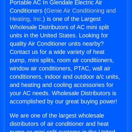
Portable AC In Glendale Electric Air
Conditioners (
Genie Air Conditioning and
Heating, Inc.
) is one of the Largest
Wholesale Distributors of AC mini split
units in the United States. Looking for
quality Air Conditioner units nearby?
Contact us for a wide variety of heat
pump, mini splits, room air conditioners,
window air conditioners, PTAC, wall air
conditioners, indoor and outdoor a/c units,
and heating and cooling accessories for
your AC needs. Wholesale Distributors is
accomplished by our great buying power!
We are one of the largest wholesale
distributors of air conditioner and heat