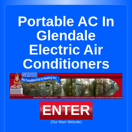
Portable AC In
Glendale
Electric Air
Conditioners
ENTER
(Our Main Website)