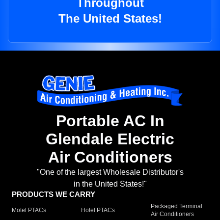
Throughout
The United States!
Portable AC In
Glendale Electric
Air Conditioners
"One of the largest Wholesale Distributor's
in the United States!"
PRODUCTS WE CARRY
Packaged Terminal
Motel PTACs
Hotel PTACs
Air Conditioners