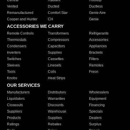
Central
Radiant
Rooftop
Vented
Ducted
Ductless
Remanufactured
Comfort Star
Genie Aire
Cooper and Hunter
CH
Genie
ACCESSORIES WE CARRY
Remote Controls
Transformers
Refrigerants
Thermostats
Compressors
Accessories
Condensers
Capacitors
Appliances
Inverters
Supplies
Brackets
Switches
Cassettes
Filters
Sleeves
Linesets
Remotes
Tools
Coils
Freon
Knobs
Heat Strips
OUR SERVICES
Manufacturers
Distributors
Wholesalers
Liquidators
Warranties
Equipment
Closeouts
Discounts
Financing
Suppliers
Warehouse
Specials
Products
Supplies
Dealers
Ratings
Rebates
Surplus