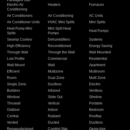
Packaged Gas
Electric Air
Heaters
Furnaces
Conditioning
Air Conditioners
Air Conditioning
AC Units
Air Conditioner Units
HVAC Mini Splits
Mini Splits
Heat Pump Mini
Mini Split Heat
Heat Pumps
Splits
Pumps
Swamp Coolers
Dehumidifiers
Systems
High Efficiency
Reconditioned
Energy Saving
Through Wall
Through the Wall
Wall Mounted
Low Profile
Commercial
Residential
Wall Mount
Wall
Apartment
Efficient
Multizone
Multiroom
Room
Dual Zone
Multi Zone
Single Zone
Ductless
Electric
Builders
Infrared
Ventless
Window
Slide Out
Slimline
Thruwall
Vertical
Portable
Outdoor
Indoor
Bedroom
Central
Radiant
Rooftop
Vented
Ducted
Ductless
Remanufactured
Comfort Star
Genie Aire