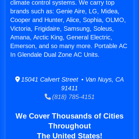
climate control systems. We carry top
brands such as: Genie Aire, LG, Midea,
Cooper and Hunter, Alice, Sophia, OLMO,
Victoria, Frigidaire, Samsung, Soleus,
Amana, Arctic King, General Electric,
Emerson, and so many more. Portable AC
In Glendale Dual Zone AC Units.
15041 Calvert Street • Van Nuys, CA
91411
(818) 785-4151
We Cover Thousands of Cities
Throughout
The United States!