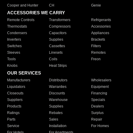
Cooper and Hunter
CH
Genie
ACCESSORIES WE CARRY
Remote Controls
Transformers
Refrigerants
Thermostats
Compressors
Accessories
Condensers
Capacitors
Appliances
Inverters
Supplies
Brackets
Switches
Cassettes
Filters
Sleeves
Linesets
Remotes
Tools
Coils
Freon
Knobs
Heat Strips
OUR SERVICES
Manufacturers
Distributors
Wholesalers
Liquidators
Warranties
Equipment
Closeouts
Discounts
Financing
Suppliers
Warehouse
Specials
Products
Supplies
Dealers
Ratings
Rebates
Surplus
Parts
Sales
Repair
Service
Installation
For Homes
For Hotels
For Apartments