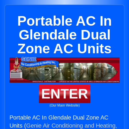
Portable AC In
Glendale Dual
Zone AC Units
ENTER
(Our Main Website)
Portable AC In Glendale Dual Zone AC
Units (
Genie Air Conditioning and Heating,