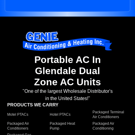
Portable AC In
Glendale Dual
Zone AC Units
"One of the largest Wholesale Distributor's
in the United States!"
PRODUCTS WE CARRY
Packaged Terminal
Motel PTACs
Hotel PTACs
Air Conditioners
Packaged Air
Packaged Heat
Packaged Air
Conditioners
Pump
Conditioning