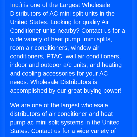
Inc.
) is one of the Largest Wholesale
Distributors of AC mini split units in the
United States. Looking for quality Air
Conditioner units nearby? Contact us for a
wide variety of heat pump, mini splits,
room air conditioners, window air
conditioners, PTAC, wall air conditioners,
indoor and outdoor a/c units, and heating
and cooling accessories for your AC
needs. Wholesale Distributors is
accomplished by our great buying power!
We are one of the largest wholesale
distributors of air conditioner and heat
pump ac mini split systems in the United
States. Contact us for a wide variety of