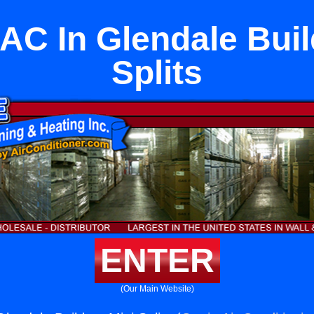
 AC In Glendale Buil
Splits
ENTER
(Our Main Website)