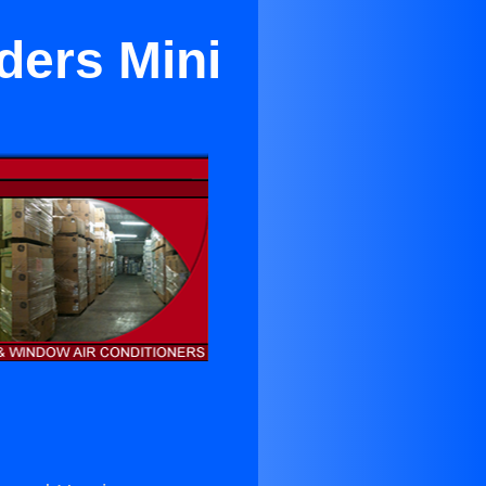
ders Mini