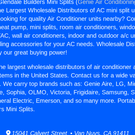
lendale Builders Mini Splits (
Genie Air Conditionin
the Largest Wholesale Distributors of AC mini split u
ooking for quality Air Conditioner units nearby? Co
heat pump, mini splits, room air conditioners, windo
AC, wall air conditioners, indoor and outdoor a/c u
ling accessories for your AC needs. Wholesale Dist
 our great buying power!
he largest wholesale distributors of air conditione
stems in the United States. Contact us for a wide va
. We carry top brands such as: Genie Aire, LG, M
ce, Sophia, OLMO, Victoria, Frigidaire, Samsung, 
neral Electric, Emerson, and so many more. Portab
s Mini Splits.
15041 Calvert Street • Van Nuys, CA 91411