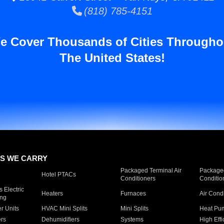
(818) 785-4151
e Cover Thousands of Cities Througho
The United States!
S WE CARRY
Packaged Terminal Air
Packaged
Hotel PTACs
Conditioners
Conditio
 Electric
Heaters
Furnaces
Air Cond
ing
er Units
HVAC Mini Splits
Mini Splits
Heat Pum
rs
Dehumidifiers
Systems
High Effi