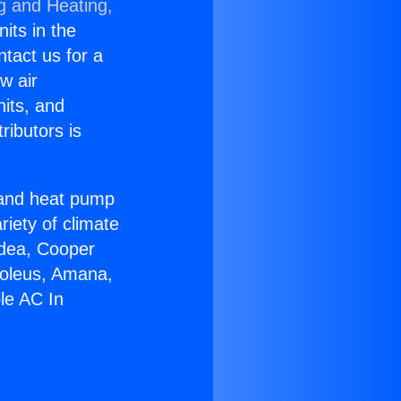
g and Heating,
nits in the
ntact us for a
w air
nits, and
ributors is
r and heat pump
riety of climate
idea, Cooper
Soleus, Amana,
le AC In