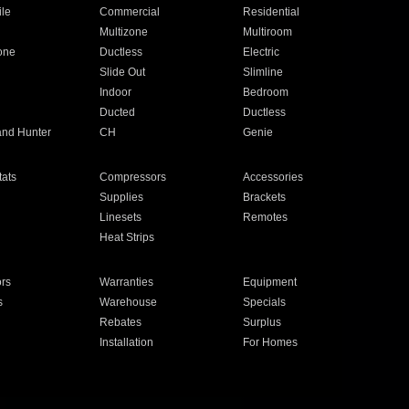
ile
Commercial
Residential
Multizone
Multiroom
one
Ductless
Electric
Slide Out
Slimline
Indoor
Bedroom
Ducted
Ductless
and Hunter
CH
Genie
ats
Compressors
Accessories
Supplies
Brackets
Linesets
Remotes
Heat Strips
ors
Warranties
Equipment
s
Warehouse
Specials
Rebates
Surplus
Installation
For Homes