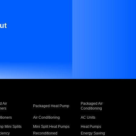
ut
 Air
Packaged Air
Packaged Heat Pump
ners
Conditioning
itioners
Air Conditioning
AC Units
p Mini Splits
Mini Split Heat Pumps
Heat Pumps
ciency
Reconditioned
Energy Saving