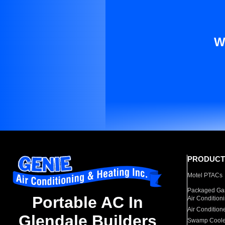
W
PRODUCT
Motel PTACs
Packaged Gas
Portable AC In
Air Condition
Air Condition
Glendale Builders
Swamp Coole