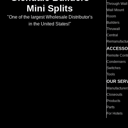
Through Wall
Mini Splits
Wall Mount
Room
"One of the largest Wholesale Distributor's
Builders
in the United States!"
Thruwall
Central
Remanufactu
ACCESSO
Remote Contr
Condensers
Switches
Tools
OUR SER
Manufacturer
Closeouts
Products
Parts
For Hotels