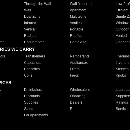
Through the Wall
Wall Mounted
Low Prof
Wall
Apartment
Efficient
Dual Zone
Multi Zone
Single Z
Infrared
Ventless
Window
Vertical
Portable
Outdoor
Radiant
Rooftop
Vented
red
Comfort Star
Genie Aire
Cooper 
RIES WE CARRY
ols
Transformers
Refrigerants
Thermost
Capacitors
Appliances
Inverters
Cassettes
Filters
Sleeves
Coils
Freon
Knobs
VICES
s
Distributors
Wholesalers
Liquidat
Discounts
Financing
Supplier
Supplies
Dealers
Ratings
Sales
Repair
Service
For Apartments