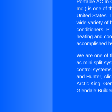
Portable AC In G
Inc.
) is one of 
United States. L
wide variety of 
conditioners, PT
heating and coo
accomplished by
We are one of t
ac mini split sy
control systems
and Hunter, Ali
Arctic King, Ge
Glendale Builder