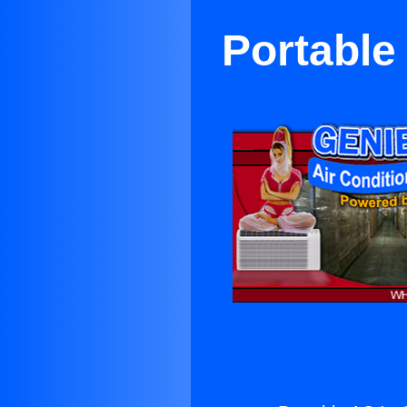
Portable